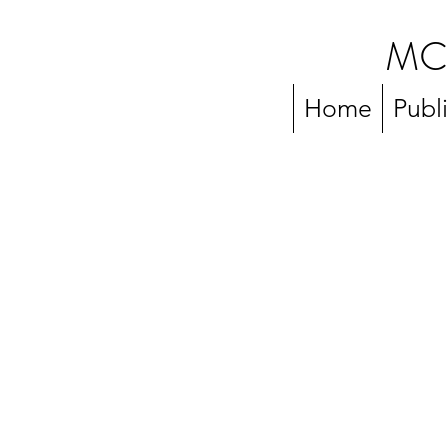
MC
Home
Publ