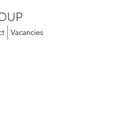
OUP
ct
Vacancies