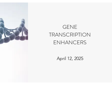
GENE
TRANSCRIPTION
ENHANCERS
April 12, 2025