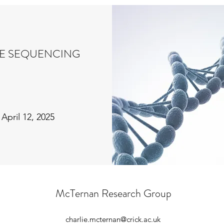
E SEQUENCING
April 12, 2025
McTernan Research Group
charlie.mcternan@crick.ac.uk