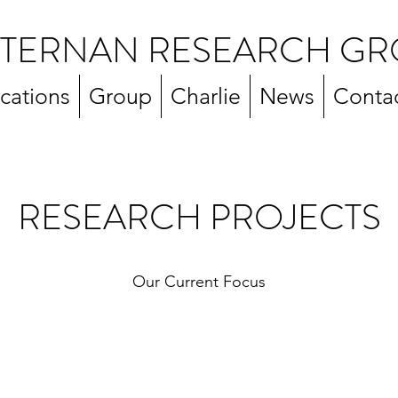
TERNAN RESEARCH GR
ications
Group
Charlie
News
Conta
RESEARCH PROJECTS
Our Current Focus