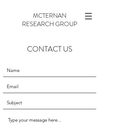
MCTERNAN
RESEARCH GROUP
CONTACT US